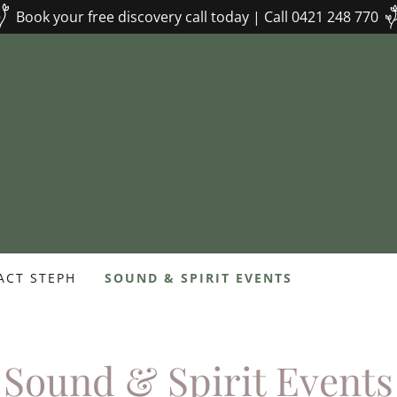
Book your free discovery call today | Call 0421 248 770
ACT STEPH
SOUND & SPIRIT EVENTS
Sound & Spirit Events