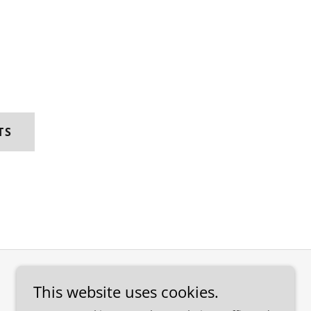
TS
This website uses cookies.