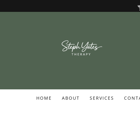
HOME
ABOUT
SERVICES
CONT