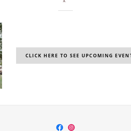
CLICK HERE TO SEE UPCOMING EVEN